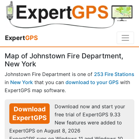
Expert
GPS
Map of Johnstown Fire Department,
New York
Johnstown Fire Department is one of
253 Fire Stations
in
New York
that you can
download to your GPS
with
ExpertGPS map software.
Download now and start your
Download
free trial of ExpertGPS 9.33
ExpertGPS
New features were added to
ExpertGPS on August 8, 2026
ExpertGPS runs on Windows 11 and Windows 10.