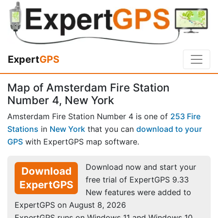
Expert
GPS
Map of Amsterdam Fire Station
Number 4, New York
Amsterdam Fire Station Number 4 is one of
253 Fire
Stations
in
New York
that you can
download to your
GPS
with ExpertGPS map software.
Download now and start your
Download
free trial of ExpertGPS 9.33
ExpertGPS
New features were added to
ExpertGPS on August 8, 2026
ExpertGPS runs on Windows 11 and Windows 10.