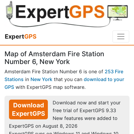
Expert
GPS
Map of Amsterdam Fire Station
Number 6, New York
Amsterdam Fire Station Number 6 is one of
253 Fire
Stations
in
New York
that you can
download to your
GPS
with ExpertGPS map software.
Download now and start your
Download
free trial of ExpertGPS 9.33
ExpertGPS
New features were added to
ExpertGPS on August 8, 2026
ExpertGPS runs on Windows 11 and Windows 10.