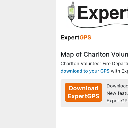
Expert
GPS
Map of Charlton Volu
Charlton Volunteer Fire Depar
download to your GPS
with Ex
Download 
Download
New feat
ExpertGPS
ExpertGP