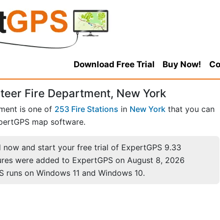
Download Free Trial
Buy Now!
Co
nteer Fire Department, New York
tment is one of
253 Fire Stations
in
New York
that you can
pertGPS map software.
now and start your free trial of ExpertGPS 9.33
ures were added to ExpertGPS on August 8, 2026
S runs on Windows 11 and Windows 10.