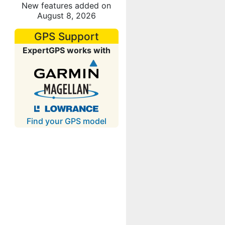
New features added on
August 8, 2026
GPS Support
ExpertGPS works with
Find your GPS model