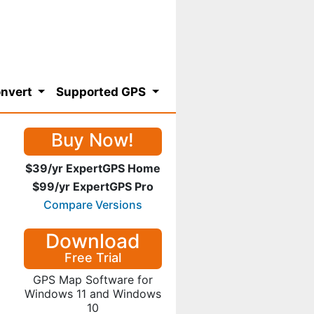
nvert
Supported GPS
Buy Now!
$39/yr ExpertGPS Home
$99/yr ExpertGPS Pro
Compare Versions
Download
Free Trial
GPS Map Software for
Windows 11 and Windows
10