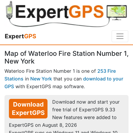
Expert
GPS
Map of Waterloo Fire Station Number 1,
New York
Waterloo Fire Station Number 1 is one of
253 Fire
Stations
in
New York
that you can
download to your
GPS
with ExpertGPS map software.
Download now and start your
Download
free trial of ExpertGPS 9.33
ExpertGPS
New features were added to
ExpertGPS on August 8, 2026
ExpertGPS runs on Windows 11 and Windows 10.