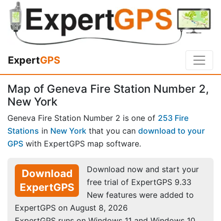
Expert
GPS
Map of Geneva Fire Station Number 2,
New York
Geneva Fire Station Number 2 is one of
253 Fire
Stations
in
New York
that you can
download to your
GPS
with ExpertGPS map software.
Download now and start your
Download
free trial of ExpertGPS 9.33
ExpertGPS
New features were added to
ExpertGPS on August 8, 2026
ExpertGPS runs on Windows 11 and Windows 10.