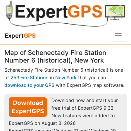
Expert
GPS
Map of Schenectady Fire Station
Number 6 (historical), New York
Schenectady Fire Station Number 6 (historical) is one
of
253 Fire Stations
in
New York
that you can
download to your GPS
with ExpertGPS map software.
Download now and start your
Download
free trial of ExpertGPS 9.33
ExpertGPS
New features were added to
ExpertGPS on August 8, 2026
ExpertGPS runs on Windows 11 and Windows 10.