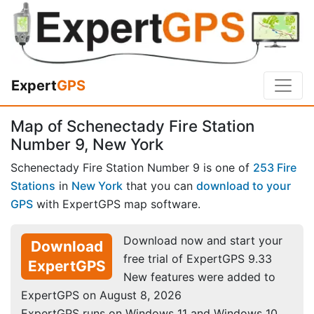
Expert
GPS
Map of Schenectady Fire Station
Number 9, New York
Schenectady Fire Station Number 9 is one of
253 Fire
Stations
in
New York
that you can
download to your
GPS
with ExpertGPS map software.
Download now and start your
Download
free trial of ExpertGPS 9.33
ExpertGPS
New features were added to
ExpertGPS on August 8, 2026
ExpertGPS runs on Windows 11 and Windows 10.