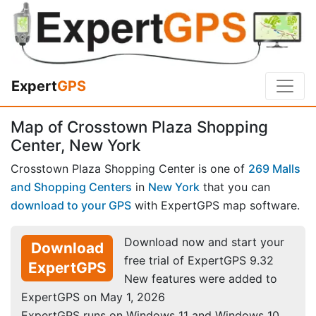
Expert
GPS
Map of Crosstown Plaza Shopping
Center, New York
Crosstown Plaza Shopping Center is one of
269 Malls
and Shopping Centers
in
New York
that you can
download to your GPS
with ExpertGPS map software.
Download now and start your
Download
free trial of ExpertGPS 9.32
ExpertGPS
New features were added to
ExpertGPS on May 1, 2026
ExpertGPS runs on Windows 11 and Windows 10.