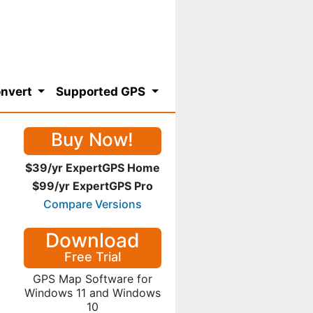
nvert
Supported GPS
Buy Now!
$39/yr ExpertGPS Home
$99/yr ExpertGPS Pro
Compare Versions
Download
Free Trial
GPS Map Software for
Windows 11 and Windows
10