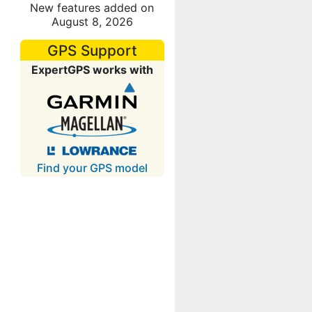
New features added on
August 8, 2026
GPS Support
ExpertGPS works with
Find your GPS model