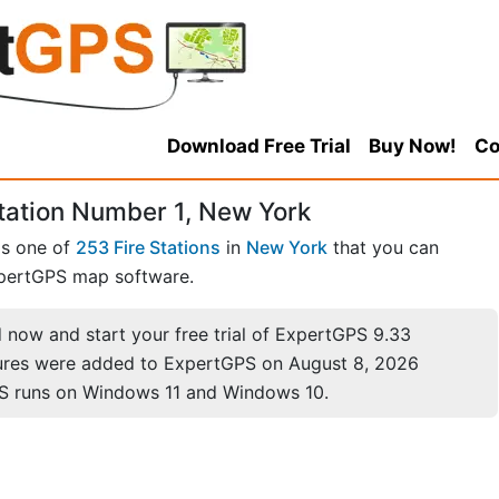
Download Free Trial
Buy Now!
Co
tation Number 1, New York
is one of
253 Fire Stations
in
New York
that you can
pertGPS map software.
now and start your free trial of ExpertGPS 9.33
ures were added to ExpertGPS on August 8, 2026
S runs on Windows 11 and Windows 10.