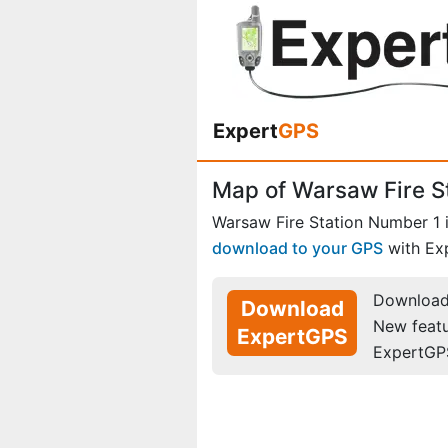
Expert
GPS
Map of Warsaw Fire S
Warsaw Fire Station Number 1 
download to your GPS
with Ex
Download 
Download
New feat
ExpertGPS
ExpertGP