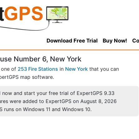
Download Free Trial
Buy Now!
Co
ouse Number 6, New York
s one of
253 Fire Stations
in
New York
that you can
pertGPS map software.
now and start your free trial of ExpertGPS 9.33
ures were added to ExpertGPS on August 8, 2026
S runs on Windows 11 and Windows 10.