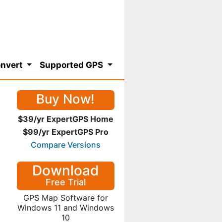
nvert
Supported GPS
Buy Now!
$39/yr ExpertGPS Home
$99/yr ExpertGPS Pro
Compare Versions
Download
Free Trial
GPS Map Software for
Windows 11 and Windows
10