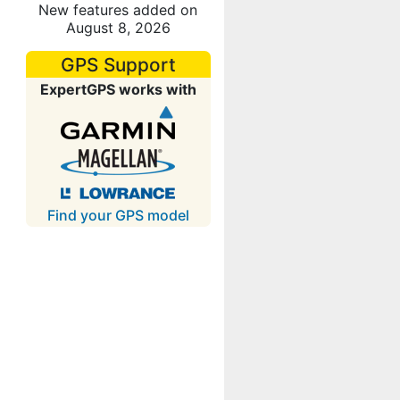
New features added on
August 8, 2026
GPS Support
ExpertGPS works with
Find your GPS model