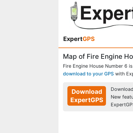
Expert
GPS
Map of Fire Engine H
Fire Engine House Number 6 i
download to your GPS
with Ex
Download 
Download
New feat
ExpertGPS
ExpertGP