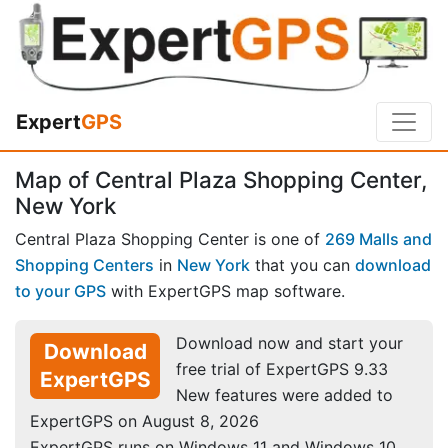
Expert
GPS
Map of Central Plaza Shopping Center,
New York
Central Plaza Shopping Center is one of
269 Malls and
Shopping Centers
in
New York
that you can
download
to your GPS
with ExpertGPS map software.
Download now and start your
Download
free trial of ExpertGPS 9.33
ExpertGPS
New features were added to
ExpertGPS on August 8, 2026
ExpertGPS runs on Windows 11 and Windows 10.