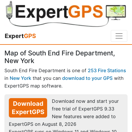
Expert
GPS
Map of South End Fire Department,
New York
South End Fire Department is one of
253 Fire Stations
in
New York
that you can
download to your GPS
with
ExpertGPS map software.
Download now and start your
Download
free trial of ExpertGPS 9.33
ExpertGPS
New features were added to
ExpertGPS on August 8, 2026
ExpertGPS runs on Windows 11 and Windows 10.