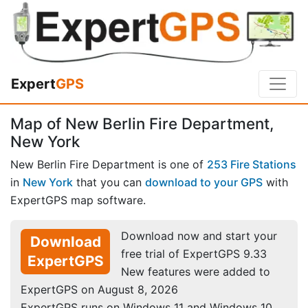
Expert
GPS
Map of New Berlin Fire Department,
New York
New Berlin Fire Department is one of
253 Fire Stations
in
New York
that you can
download to your GPS
with
ExpertGPS map software.
Download now and start your
Download
free trial of ExpertGPS 9.33
ExpertGPS
New features were added to
ExpertGPS on August 8, 2026
ExpertGPS runs on Windows 11 and Windows 10.