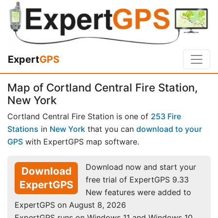
Expert
GPS
Map of Cortland Central Fire Station,
New York
Cortland Central Fire Station is one of
253 Fire
Stations
in
New York
that you can
download to your
GPS
with ExpertGPS map software.
Download now and start your
Download
free trial of ExpertGPS 9.33
ExpertGPS
New features were added to
ExpertGPS on August 8, 2026
ExpertGPS runs on Windows 11 and Windows 10.