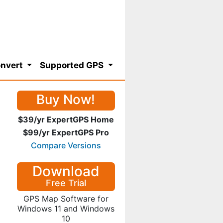
nvert
Supported GPS
Buy Now!
$39/yr ExpertGPS Home
$99/yr ExpertGPS Pro
Compare Versions
Download
Free Trial
GPS Map Software for
Windows 11 and Windows
10