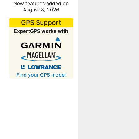
New features added on
August 8, 2026
GPS Support
ExpertGPS works with
Find your GPS model