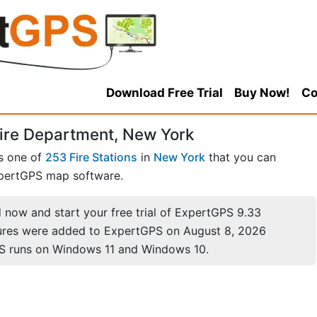
Download Free Trial
Buy Now!
Co
ire Department, New York
s one of
253 Fire Stations
in
New York
that you can
pertGPS map software.
now and start your free trial of ExpertGPS 9.33
ures were added to ExpertGPS on August 8, 2026
S runs on Windows 11 and Windows 10.