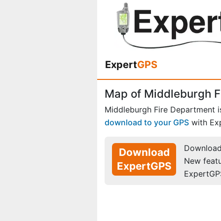
Expert
GPS
Map of Middleburgh F
Middleburgh Fire Department i
download to your GPS
with Ex
Download 
Download
New feat
ExpertGPS
ExpertGP