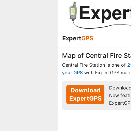
Expert
GPS
Map of Central Fire S
Central Fire Station is one of
2
your GPS
with ExpertGPS map 
Download 
Download
New feat
ExpertGPS
ExpertGP