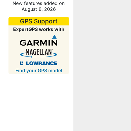
New features added on
August 8, 2026
GPS Support
ExpertGPS works with
Find your GPS model