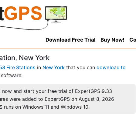
Download Free Trial
Buy Now!
Co
tation, New York
53 Fire Stations
in
New York
that you can
download to
software.
now and start your free trial of ExpertGPS 9.33
ures were added to ExpertGPS on August 8, 2026
S runs on Windows 11 and Windows 10.