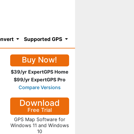
nvert
Supported GPS
Buy Now!
$39/yr ExpertGPS Home
$99/yr ExpertGPS Pro
Compare Versions
Download
Free Trial
GPS Map Software for
Windows 11 and Windows
10