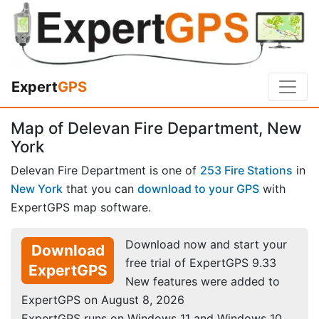
Expert
GPS
Map of Delevan Fire Department, New
York
Delevan Fire Department is one of
253 Fire Stations
in
New York
that you can
download to your GPS
with
ExpertGPS map software.
Download now and start your
Download
free trial of ExpertGPS 9.33
ExpertGPS
New features were added to
ExpertGPS on August 8, 2026
ExpertGPS runs on Windows 11 and Windows 10.