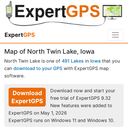
Expert
GPS
Map of North Twin Lake, Iowa
North Twin Lake is one of
491 Lakes
in
Iowa
that you
can
download to your GPS
with ExpertGPS map
software.
Download now and start your
Download
free trial of ExpertGPS 9.32
ExpertGPS
New features were added to
ExpertGPS on May 1, 2026
ExpertGPS runs on Windows 11 and Windows 10.