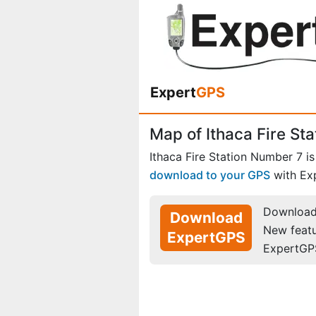
Expert
GPS
Map of Ithaca Fire St
Ithaca Fire Station Number 7 i
download to your GPS
with Ex
Download 
Download
New feat
ExpertGPS
ExpertGP