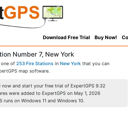
Download Free Trial
Buy Now!
Co
ation Number 7, New York
s one of
253 Fire Stations
in
New York
that you can
pertGPS map software.
now and start your free trial of ExpertGPS 9.32
ures were added to ExpertGPS on May 1, 2026
S runs on Windows 11 and Windows 10.