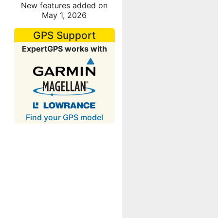
New features added on
May 1, 2026
GPS Support
ExpertGPS works with
Find your GPS model