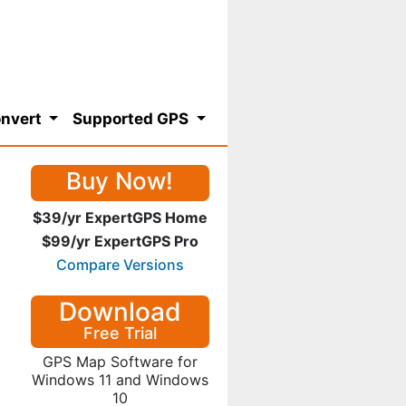
nvert
Supported GPS
Buy Now!
$39/yr ExpertGPS Home
$99/yr ExpertGPS Pro
Compare Versions
Download
Free Trial
GPS Map Software for
Windows 11 and Windows
10