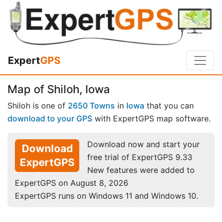
Expert
GPS
Map of Shiloh, Iowa
Shiloh is one of
2650 Towns
in
Iowa
that you can
download to your GPS
with ExpertGPS map software.
Download now and start your
Download
free trial of ExpertGPS 9.33
ExpertGPS
New features were added to
ExpertGPS on August 8, 2026
ExpertGPS runs on Windows 11 and Windows 10.