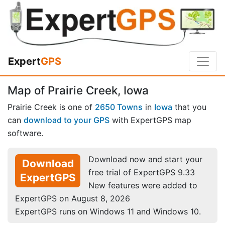
Expert
GPS
Map of Prairie Creek, Iowa
Prairie Creek is one of
2650 Towns
in
Iowa
that you
can
download to your GPS
with ExpertGPS map
software.
Download now and start your
Download
free trial of ExpertGPS 9.33
ExpertGPS
New features were added to
ExpertGPS on August 8, 2026
ExpertGPS runs on Windows 11 and Windows 10.