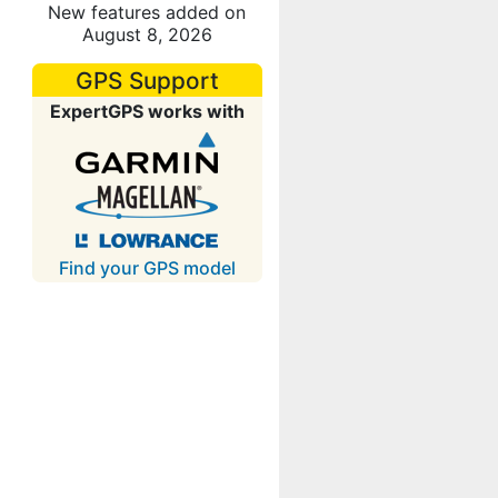
New features added on
August 8, 2026
GPS Support
ExpertGPS works with
Find your GPS model