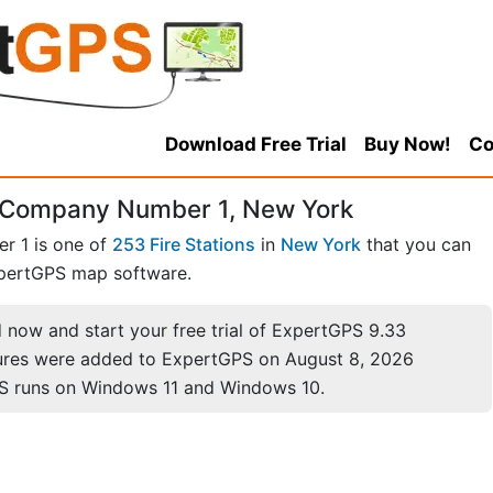
Download Free Trial
Buy Now!
Co
e Company Number 1, New York
r 1 is one of
253 Fire Stations
in
New York
that you can
pertGPS map software.
now and start your free trial of ExpertGPS 9.33
ures were added to ExpertGPS on August 8, 2026
S runs on Windows 11 and Windows 10.