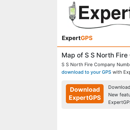
Expert
GPS
Map of S S North Fir
S S North Fire Company Numbe
download to your GPS
with Ex
Download 
Download
New feat
ExpertGPS
ExpertGP