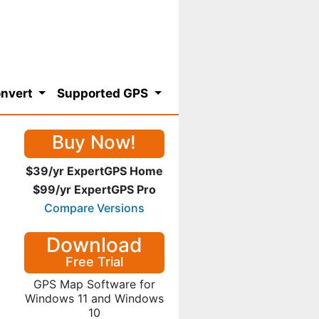
nvert
Supported GPS
Buy Now!
$39/yr ExpertGPS Home
$99/yr ExpertGPS Pro
Compare Versions
Download
Free Trial
GPS Map Software for
Windows 11 and Windows
10