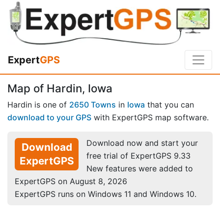
Expert
GPS
Map of Hardin, Iowa
Hardin is one of
2650 Towns
in
Iowa
that you can
download to your GPS
with ExpertGPS map software.
Download now and start your
Download
free trial of ExpertGPS 9.33
ExpertGPS
New features were added to
ExpertGPS on August 8, 2026
ExpertGPS runs on Windows 11 and Windows 10.