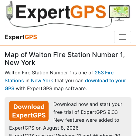
Expert
GPS
Map of Walton Fire Station Number 1,
New York
Walton Fire Station Number 1 is one of
253 Fire
Stations
in
New York
that you can
download to your
GPS
with ExpertGPS map software.
Download now and start your
Download
free trial of ExpertGPS 9.33
ExpertGPS
New features were added to
ExpertGPS on August 8, 2026
ExpertGPS runs on Windows 11 and Windows 10.