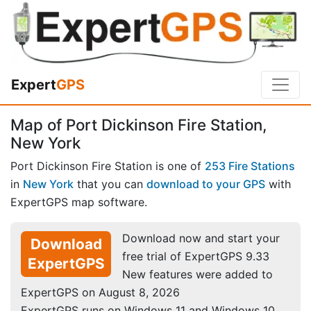
Expert
GPS
Map of Port Dickinson Fire Station,
New York
Port Dickinson Fire Station is one of
253 Fire Stations
in
New York
that you can
download to your GPS
with
ExpertGPS map software.
Download now and start your
Download
free trial of ExpertGPS 9.33
ExpertGPS
New features were added to
ExpertGPS on August 8, 2026
ExpertGPS runs on Windows 11 and Windows 10.