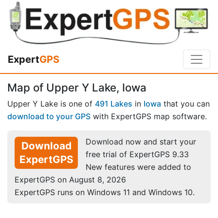
Expert
GPS
Map of Upper Y Lake, Iowa
Upper Y Lake is one of
491 Lakes
in
Iowa
that you can
download to your GPS
with ExpertGPS map software.
Download now and start your
Download
free trial of ExpertGPS 9.33
ExpertGPS
New features were added to
ExpertGPS on August 8, 2026
ExpertGPS runs on Windows 11 and Windows 10.