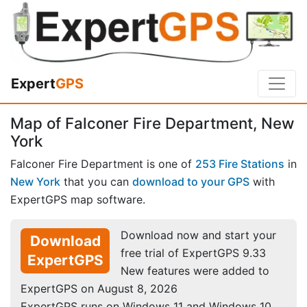
Expert
GPS
Map of Falconer Fire Department, New
York
Falconer Fire Department is one of
253 Fire Stations
in
New York
that you can
download to your GPS
with
ExpertGPS map software.
Download now and start your
Download
free trial of ExpertGPS 9.33
ExpertGPS
New features were added to
ExpertGPS on August 8, 2026
ExpertGPS runs on Windows 11 and Windows 10.