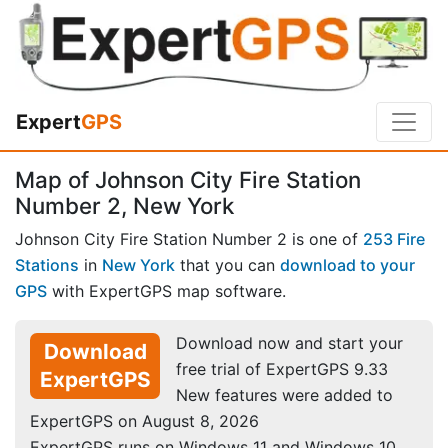
Expert
GPS
Map of Johnson City Fire Station
Number 2, New York
Johnson City Fire Station Number 2 is one of
253 Fire
Stations
in
New York
that you can
download to your
GPS
with ExpertGPS map software.
Download now and start your
Download
free trial of ExpertGPS 9.33
ExpertGPS
New features were added to
ExpertGPS on August 8, 2026
ExpertGPS runs on Windows 11 and Windows 10.