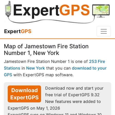
Expert
GPS
Map of Jamestown Fire Station
Number 1, New York
Jamestown Fire Station Number 1 is one of
253 Fire
Stations
in
New York
that you can
download to your
GPS
with ExpertGPS map software.
Download now and start your
Download
free trial of ExpertGPS 9.32
ExpertGPS
New features were added to
ExpertGPS on May 1, 2026
ExpertGPS runs on Windows 11 and Windows 10.