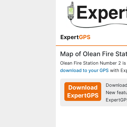
Expert
GPS
Map of Olean Fire St
Olean Fire Station Number 2 is
download to your GPS
with Ex
Download 
Download
New feat
ExpertGPS
ExpertGP