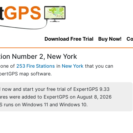
Download Free Trial
Buy Now!
Co
ation Number 2, New York
 one of
253 Fire Stations
in
New York
that you can
pertGPS map software.
now and start your free trial of ExpertGPS 9.33
ures were added to ExpertGPS on August 8, 2026
S runs on Windows 11 and Windows 10.