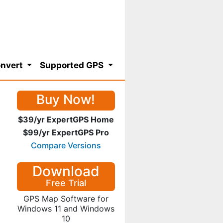
nvert
Supported GPS
Buy Now!
$39/yr ExpertGPS Home
$99/yr ExpertGPS Pro
Compare Versions
Download
Free Trial
GPS Map Software for
Windows 11 and Windows
10