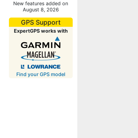
New features added on
August 8, 2026
GPS Support
ExpertGPS works with
Find your GPS model