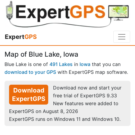
Expert
GPS
Map of Blue Lake, Iowa
Blue Lake is one of
491 Lakes
in
Iowa
that you can
download to your GPS
with ExpertGPS map software.
Download now and start your
Download
free trial of ExpertGPS 9.33
ExpertGPS
New features were added to
ExpertGPS on August 8, 2026
ExpertGPS runs on Windows 11 and Windows 10.