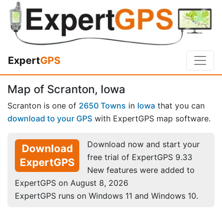
Expert
GPS
Map of Scranton, Iowa
Scranton is one of
2650 Towns
in
Iowa
that you can
download to your GPS
with ExpertGPS map software.
Download now and start your
Download
free trial of ExpertGPS 9.33
ExpertGPS
New features were added to
ExpertGPS on August 8, 2026
ExpertGPS runs on Windows 11 and Windows 10.