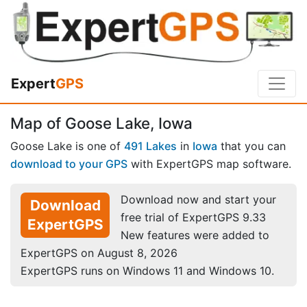
Expert
GPS
Map of Goose Lake, Iowa
Goose Lake is one of
491 Lakes
in
Iowa
that you can
download to your GPS
with ExpertGPS map software.
Download now and start your
Download
free trial of ExpertGPS 9.33
ExpertGPS
New features were added to
ExpertGPS on August 8, 2026
ExpertGPS runs on Windows 11 and Windows 10.