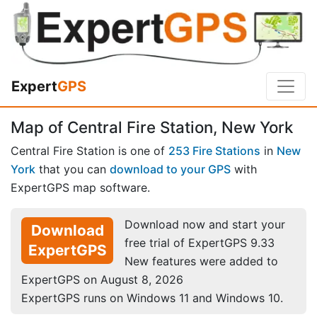
Expert
GPS
Map of Central Fire Station, New York
Central Fire Station is one of
253 Fire Stations
in
New
York
that you can
download to your GPS
with
ExpertGPS map software.
Download now and start your
Download
free trial of ExpertGPS 9.33
ExpertGPS
New features were added to
ExpertGPS on August 8, 2026
ExpertGPS runs on Windows 11 and Windows 10.