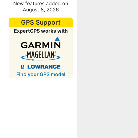
New features added on
August 8, 2026
GPS Support
ExpertGPS works with
Find your GPS model