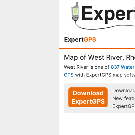
Expert
GPS
Map of West River, Rh
West River is one of
837 Water
GPS
with ExpertGPS map soft
Download 
Download
New feat
ExpertGPS
ExpertGP