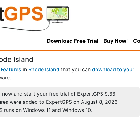
Download Free Trial
Buy Now!
Co
ode Island
 Features
in
Rhode Island
that you can
download to your
ware.
now and start your free trial of ExpertGPS 9.33
ures were added to ExpertGPS on August 8, 2026
S runs on Windows 11 and Windows 10.