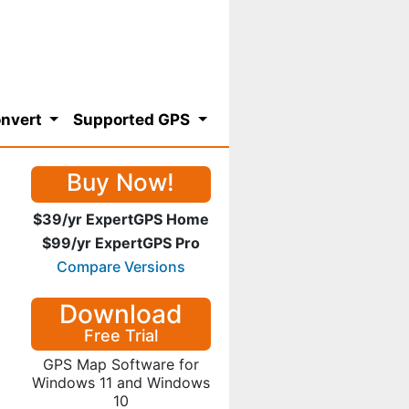
nvert
Supported GPS
Buy Now!
$39/yr ExpertGPS Home
$99/yr ExpertGPS Pro
Compare Versions
Download
Free Trial
GPS Map Software for
Windows 11 and Windows
10