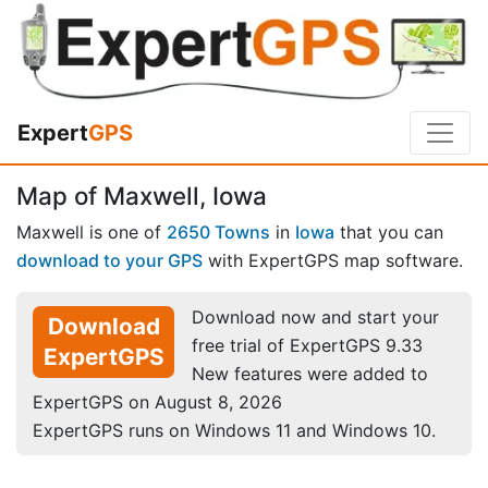
Expert
GPS
Map of Maxwell, Iowa
Maxwell is one of
2650 Towns
in
Iowa
that you can
download to your GPS
with ExpertGPS map software.
Download now and start your
Download
free trial of ExpertGPS 9.33
ExpertGPS
New features were added to
ExpertGPS on August 8, 2026
ExpertGPS runs on Windows 11 and Windows 10.