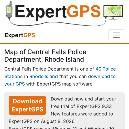
Expert
GPS
Map of Central Falls Police
Department, Rhode Island
Central Falls Police Department is one of
40 Police
Stations
in
Rhode Island
that you can
download to
your GPS
with ExpertGPS map software.
Download now and start your
Download
free trial of ExpertGPS 9.33
ExpertGPS
New features were added to
ExpertGPS on August 8, 2026
ExpertGPS runs on Windows 11 and Windows 10.