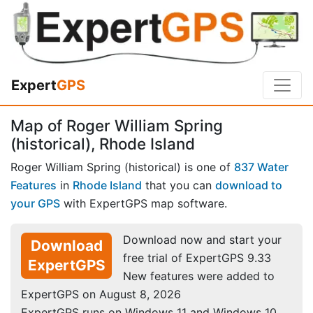
Expert
GPS
Map of Roger William Spring
(historical), Rhode Island
Roger William Spring (historical) is one of
837 Water
Features
in
Rhode Island
that you can
download to
your GPS
with ExpertGPS map software.
Download now and start your
Download
free trial of ExpertGPS 9.33
ExpertGPS
New features were added to
ExpertGPS on August 8, 2026
ExpertGPS runs on Windows 11 and Windows 10.