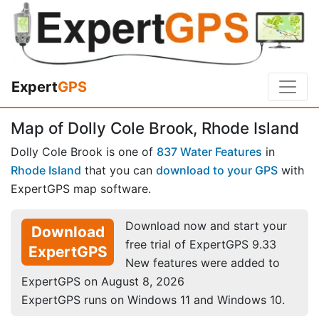
Expert
GPS
Map of Dolly Cole Brook, Rhode Island
Dolly Cole Brook is one of
837 Water Features
in
Rhode Island
that you can
download to your GPS
with
ExpertGPS map software.
Download now and start your
Download
free trial of ExpertGPS 9.33
ExpertGPS
New features were added to
ExpertGPS on August 8, 2026
ExpertGPS runs on Windows 11 and Windows 10.