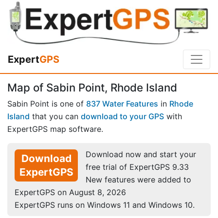
Expert
GPS
Map of Sabin Point, Rhode Island
Sabin Point is one of
837 Water Features
in
Rhode
Island
that you can
download to your GPS
with
ExpertGPS map software.
Download now and start your
Download
free trial of ExpertGPS 9.33
ExpertGPS
New features were added to
ExpertGPS on August 8, 2026
ExpertGPS runs on Windows 11 and Windows 10.