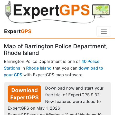
Expert
GPS
Map of Barrington Police Department,
Rhode Island
Barrington Police Department is one of
40 Police
Stations
in
Rhode Island
that you can
download to
your GPS
with ExpertGPS map software.
Download now and start your
Download
free trial of ExpertGPS 9.32
ExpertGPS
New features were added to
ExpertGPS on May 1, 2026
ExpertGPS runs on Windows 11 and Windows 10.