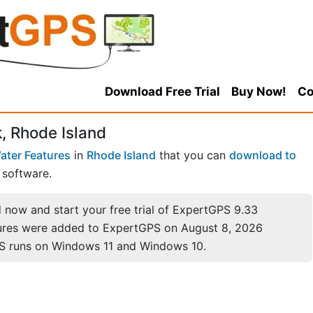
Download Free Trial
Buy Now!
Co
, Rhode Island
ater Features
in
Rhode Island
that you can
download to
software.
now and start your free trial of ExpertGPS 9.33
ures were added to ExpertGPS on August 8, 2026
S runs on Windows 11 and Windows 10.