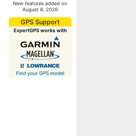
New features added on
August 8, 2026
GPS Support
ExpertGPS works with
Find your GPS model