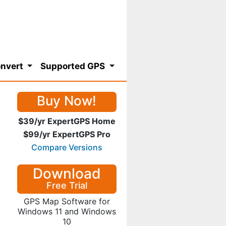
nvert
Supported GPS
Buy Now!
$39/yr ExpertGPS Home
$99/yr ExpertGPS Pro
Compare Versions
Download
Free Trial
GPS Map Software for
Windows 11 and Windows
10