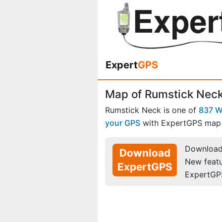
Expert
GPS
Map of Rumstick Neck
Rumstick Neck is one of
837 W
your GPS
with ExpertGPS map 
Download 
Download
New feat
ExpertGPS
ExpertGP