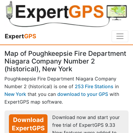
Expert
GPS
Map of Poughkeepsie Fire Department
Niagara Company Number 2
(historical), New York
Poughkeepsie Fire Department Niagara Company
Number 2 (historical) is one of
253 Fire Stations
in
New York
that you can
download to your GPS
with
ExpertGPS map software.
Download now and start your
Download
free trial of ExpertGPS 9.33
ExpertGPS
New features were added to