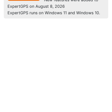
ExpertGPS on August 8, 2026
ExpertGPS runs on Windows 11 and Windows 10.