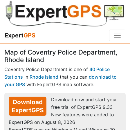
Expert
GPS
Map of Coventry Police Department,
Rhode Island
Coventry Police Department is one of
40 Police
Stations
in
Rhode Island
that you can
download to
your GPS
with ExpertGPS map software.
Download now and start your
Download
free trial of ExpertGPS 9.33
ExpertGPS
New features were added to
ExpertGPS on August 8, 2026
ExpertGPS runs on Windows 11 and Windows 10.