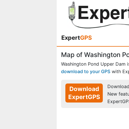
Expert
GPS
Map of Washington P
Washington Pond Upper Dam i
download to your GPS
with Ex
Download 
Download
New feat
ExpertGPS
ExpertGP