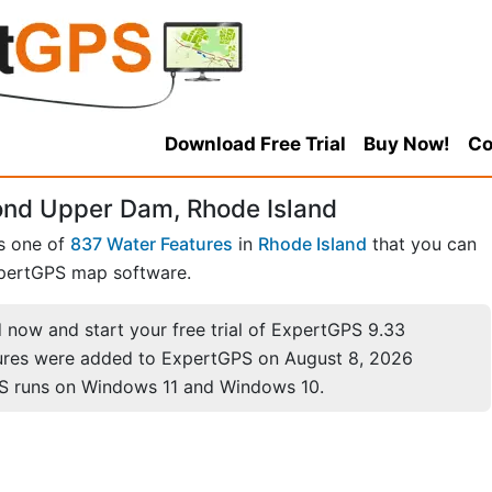
Download Free Trial
Buy Now!
Co
ond Upper Dam, Rhode Island
s one of
837 Water Features
in
Rhode Island
that you can
pertGPS map software.
now and start your free trial of ExpertGPS 9.33
ures were added to ExpertGPS on August 8, 2026
S runs on Windows 11 and Windows 10.