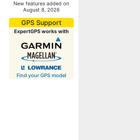
New features added on
August 8, 2026
GPS Support
ExpertGPS works with
Find your GPS model