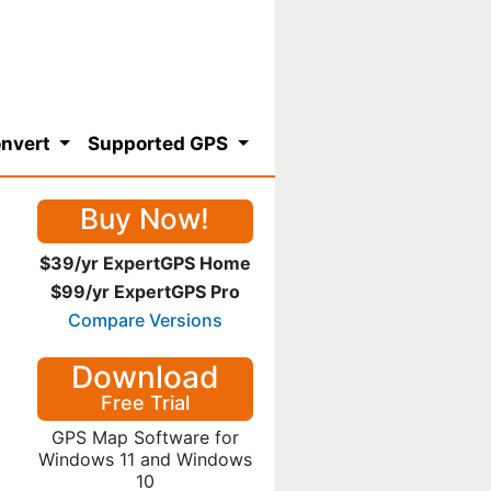
nvert
Supported GPS
Buy Now!
$39/yr ExpertGPS Home
$99/yr ExpertGPS Pro
Compare Versions
Download
Free Trial
GPS Map Software for
Windows 11 and Windows
10