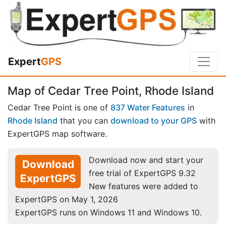
Expert
GPS
Map of Cedar Tree Point, Rhode Island
Cedar Tree Point is one of
837 Water Features
in
Rhode Island
that you can
download to your GPS
with
ExpertGPS map software.
Download now and start your
Download
free trial of ExpertGPS 9.32
ExpertGPS
New features were added to
ExpertGPS on May 1, 2026
ExpertGPS runs on Windows 11 and Windows 10.