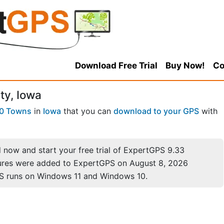
Download Free Trial
Buy Now!
Co
ty, Iowa
0 Towns
in
Iowa
that you can
download to your GPS
with
now and start your free trial of ExpertGPS 9.33
ures were added to ExpertGPS on August 8, 2026
S runs on Windows 11 and Windows 10.