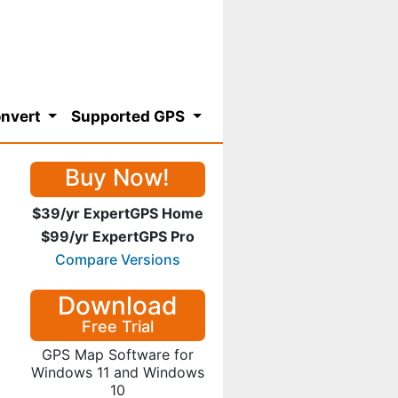
nvert
Supported GPS
Buy Now!
$39/yr ExpertGPS Home
$99/yr ExpertGPS Pro
Compare Versions
Download
Free Trial
GPS Map Software for
Windows 11 and Windows
10