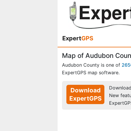
Expert
GPS
Map of Audubon Coun
Audubon County is one of
265
ExpertGPS map software.
Download 
Download
New feat
ExpertGPS
ExpertGP