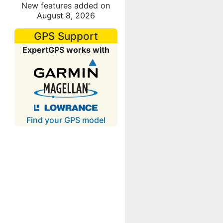
New features added on
August 8, 2026
GPS Support
ExpertGPS works with
Find your GPS model