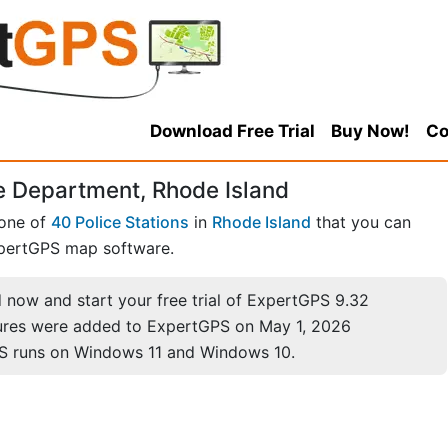
Download Free Trial
Buy Now!
Co
e Department, Rhode Island
 one of
40 Police Stations
in
Rhode Island
that you can
pertGPS map software.
now and start your free trial of ExpertGPS 9.32
ures were added to ExpertGPS on May 1, 2026
S runs on Windows 11 and Windows 10.