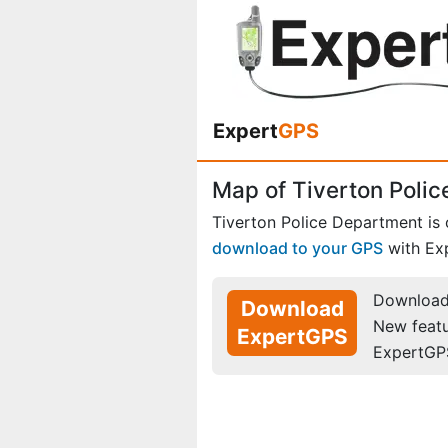
Expert
GPS
Map of Tiverton Polic
Tiverton Police Department is
download to your GPS
with Ex
Download 
Download
New feat
ExpertGPS
ExpertGP