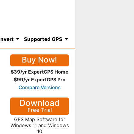
nvert
Supported GPS
Buy Now!
$39/yr ExpertGPS Home
$99/yr ExpertGPS Pro
Compare Versions
Download
Free Trial
GPS Map Software for
Windows 11 and Windows
10