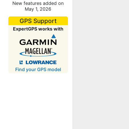
New features added on
May 1, 2026
GPS Support
ExpertGPS works with
Find your GPS model