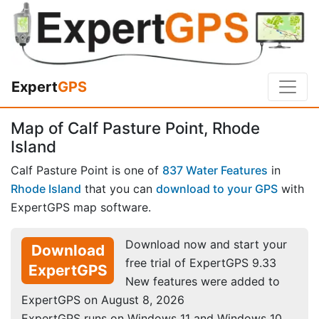
Expert
GPS
Map of Calf Pasture Point, Rhode
Island
Calf Pasture Point is one of
837 Water Features
in
Rhode Island
that you can
download to your GPS
with
ExpertGPS map software.
Download now and start your
Download
free trial of ExpertGPS 9.33
ExpertGPS
New features were added to
ExpertGPS on August 8, 2026
ExpertGPS runs on Windows 11 and Windows 10.